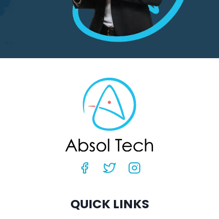
QUICK LINKS