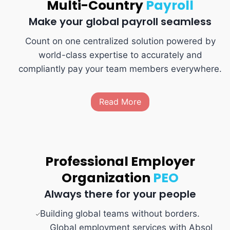
Multi-Country
Payroll
Make your global payroll seamless
Count on one centralized solution powered by
world-class expertise to accurately and
compliantly pay your team members everywhere.
Read More
Professional Employer
Organization
PEO
Always there for your people
Building global teams without borders.
Global employment services with Absol