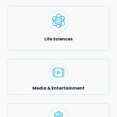
Life Sciences
Media & Entertainment