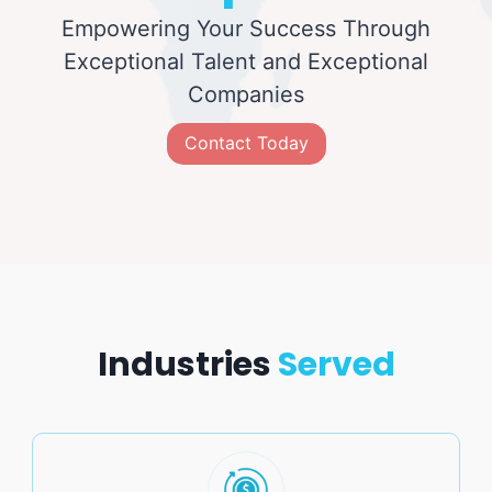
Empowering Your Success Through
Exceptional Talent and Exceptional
Companies
Contact Today
Industries
Served