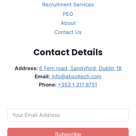
Recruitment Services
PEO
About
Contact Us
Contact Details
Address:
6 Fern road, Sandyford, Dublin 18
Email:
info@absoltech.com
Phone:
+353 1 211 8751
Subscribe