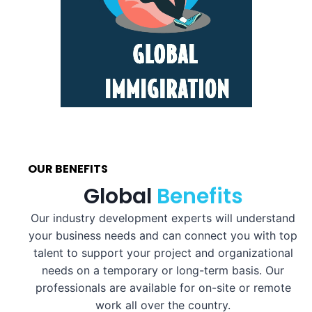
OUR BENEFITS
Global
Benefits
Our industry development experts will understand
your business needs and can connect you with top
talent to support your project and organizational
needs on a temporary or long-term basis. Our
professionals are available for on-site or remote
work all over the country.