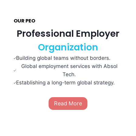
OUR PEO
Professional Employer
Organization
Building global teams without borders.
Global employment services with Absol
Tech.
Establishing a long-term global strategy.
Read More