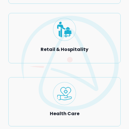
Retail & Hospitality
Health Care