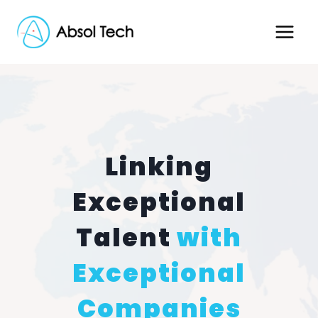
Skip
to
content
Linking
Exceptional
Talent
with
Exceptional
Companies