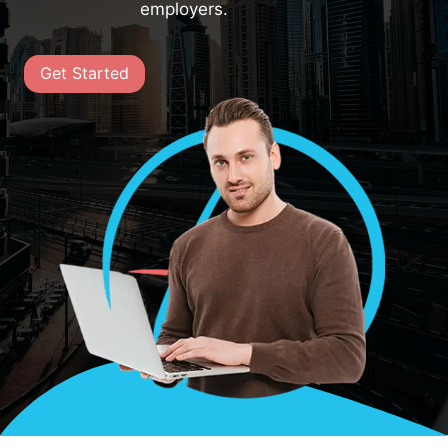
employers.
Get Started