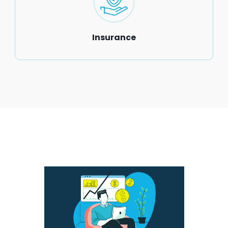
Insurance