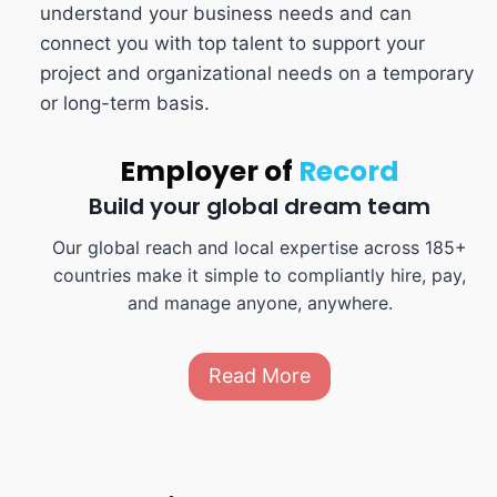
understand your business needs and can
connect you with top talent to support your
project and organizational needs on a temporary
or long-term basis.
Employer of
Record
Build your global dream team
Our global reach and local expertise across 185+
countries make it simple to compliantly hire, pay,
and manage anyone, anywhere.
Read More