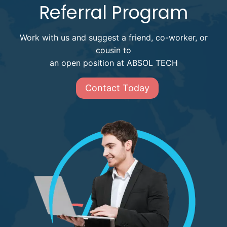
Referral Program
Work with us and suggest a friend, co-worker, or
cousin to
an open position at ABSOL TECH
Contact Today