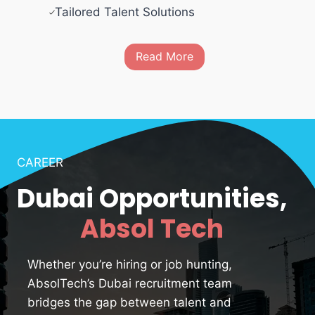
Tailored Talent Solutions
Read More
CAREER
Dubai Opportunities,
Absol Tech
Whether you’re hiring or job hunting,
AbsolTech’s Dubai recruitment team
bridges the gap between talent and