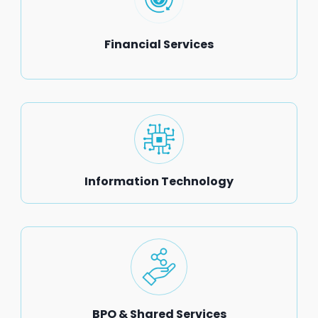
Financial Services
Information Technology
BPO & Shared Services