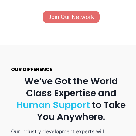
Join Our Network
OUR DIFFERENCE
We’ve Got the World
Class Expertise and
Human
Support
to Take
You Anywhere.
Our industry development experts will