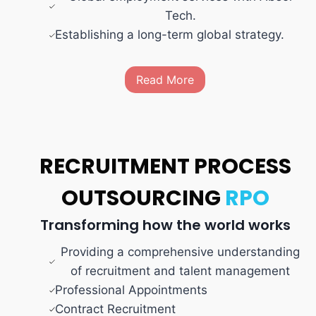
Tech.
Establishing a long-term global strategy.
Read More
RECRUITMENT PROCESS
OUTSOURCING
RPO
Transforming how the world works
Providing a comprehensive understanding
of recruitment and talent management
Professional Appointments
Contract Recruitment